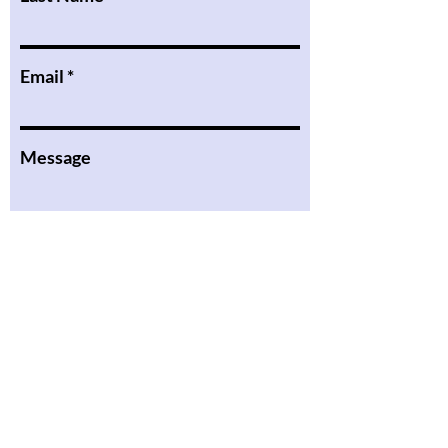
Email
Message
I want to subscribe to the
newsletter.
Submit
the Podcast