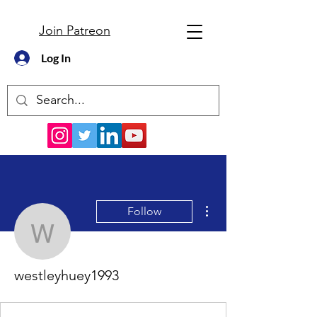
Join Patreon
Log In
More actions
Follow
westleyhuey1993
westleyhuey1993