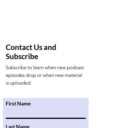
Contact Us and
Subscribe
Subscribe to learn when new podcast
episodes drop or when new material
is uploaded.
First Name
Last Name