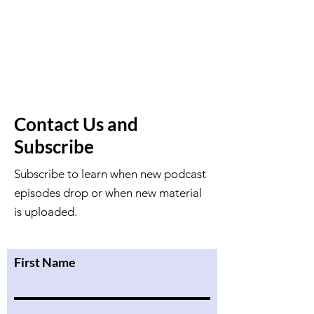
Contact Us and
Subscribe
Subscribe to learn when new podcast
episodes drop or when new material
is uploaded.
First Name