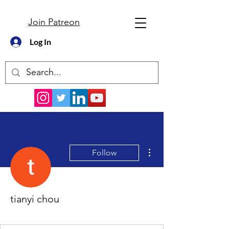
Join Patreon
Log In
More actions
Follow
tianyi chou
New Member
+
4