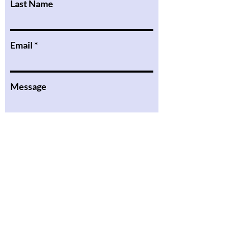
Last Name
Email
Message
I want to subscribe to the
newsletter.
Submit