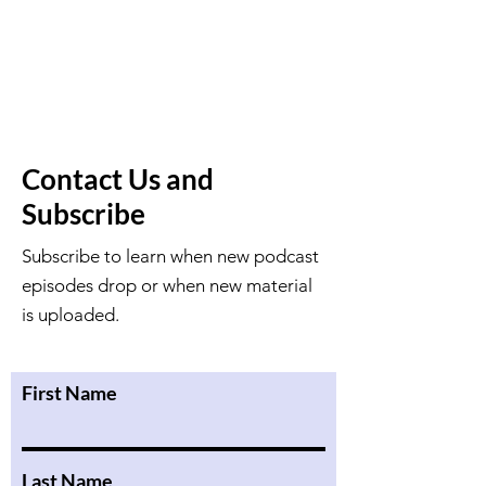
Contact Us and
Subscribe
Subscribe to learn when new podcast
episodes drop or when new material
is uploaded.
First Name
Last Name