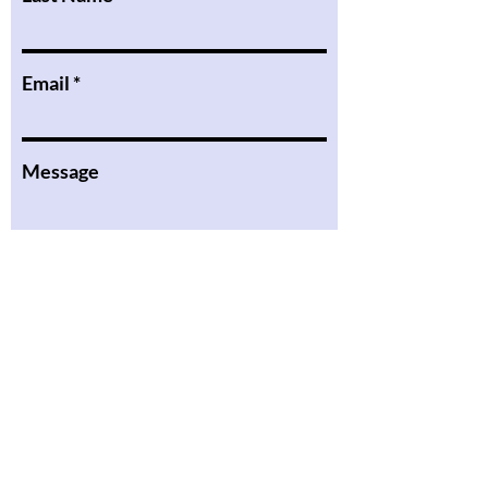
Email
Message
I want to subscribe to the
newsletter.
Submit
the Podcast