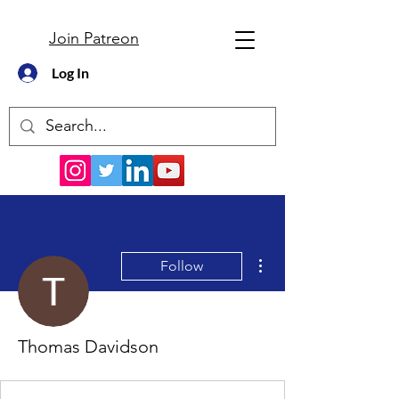
Join Patreon
Log In
More actions
Follow
Thomas Davidson