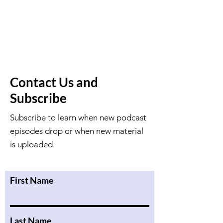
Contact Us and
Subscribe
Subscribe to learn when new podcast
episodes drop or when new material
is uploaded.
First Name
Last Name