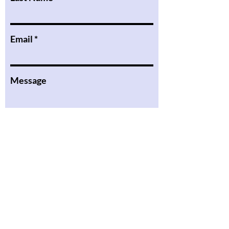
Email
Message
I want to subscribe to the
newsletter.
Submit
the Podcast