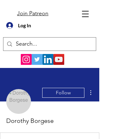
Join Patreon
Log In
More actions
Follow
Dorothy Borgese