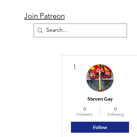
Join Patreon
More actions
Steven Gay
0
0
Followers
Following
Follow