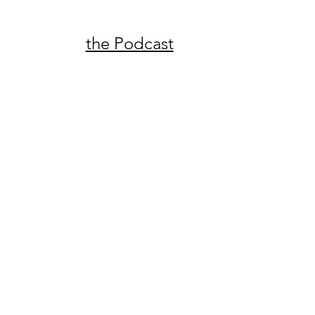
the Podcast