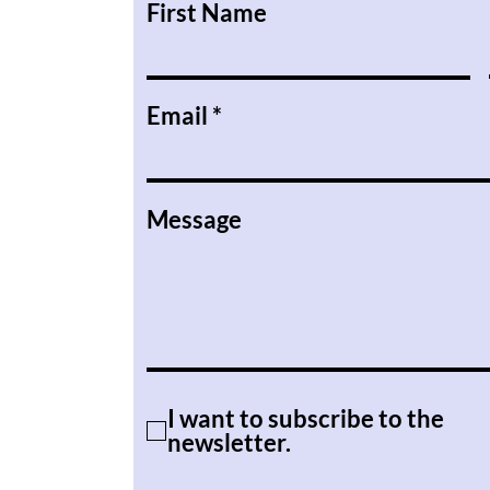
First Name
Email
Message
I want to subscribe to the
newsletter.