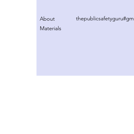
thepublicsafetyguru#gm
About
Materials