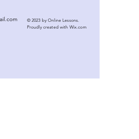
ail.com
© 2023 by Online Lessons.
Proudly created with
Wix.com