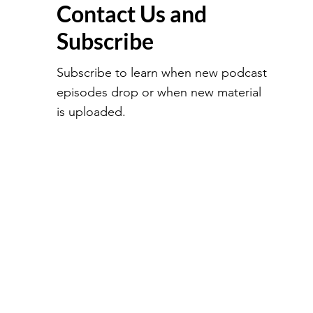
Contact Us and
Subscribe
Subscribe to learn when new podcast
episodes drop or when new material
is uploaded.