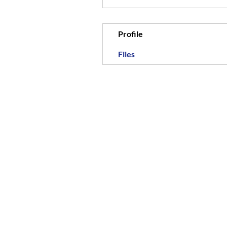
Profile
Files