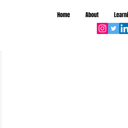
Home
About
Learn