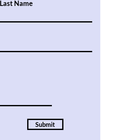
Last Name
Submit