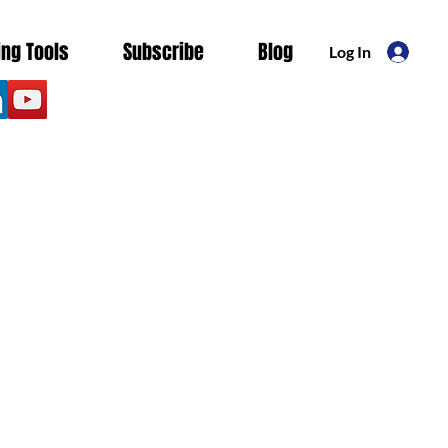
ing Tools
Subscribe
Blog
Log In