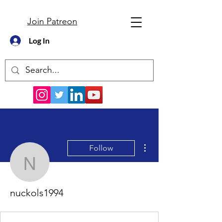
Join Patreon
Log In
More actions
Follow
nuckols1994
nuckols1994