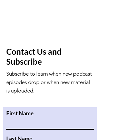
Contact Us and
Subscribe
Subscribe to learn when new podcast
episodes drop or when new material
is uploaded.
First Name
Last Name