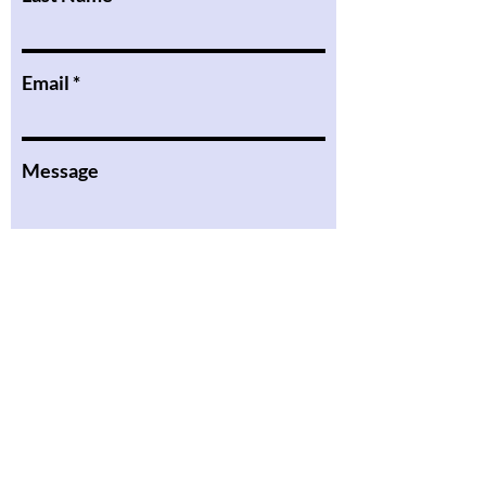
Email
Message
I want to subscribe to the
newsletter.
Submit
the Podcast