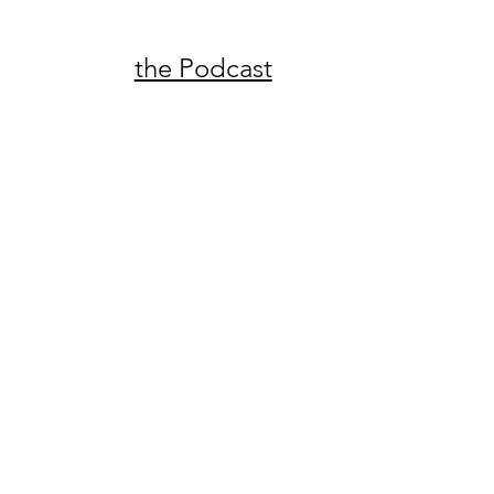
the Podcast