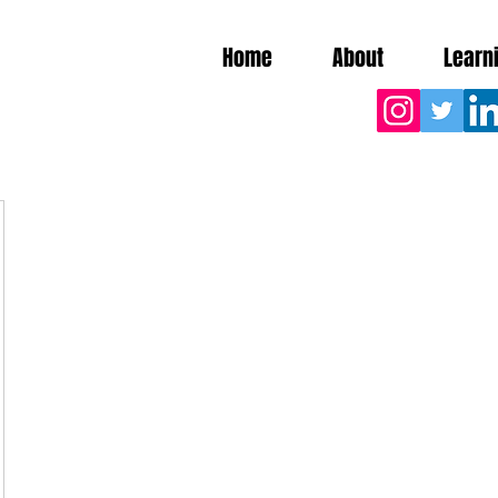
Home
About
Learn