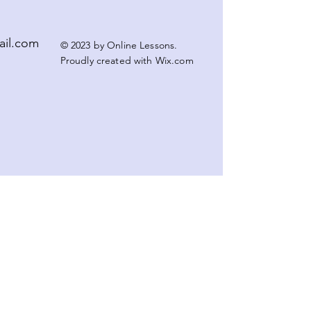
ail.com
© 2023 by Online Lessons.
Proudly created with
Wix.com