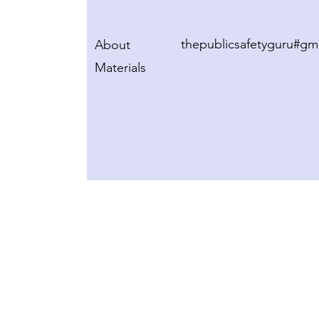
thepublicsafetyguru#gm
About
Materials