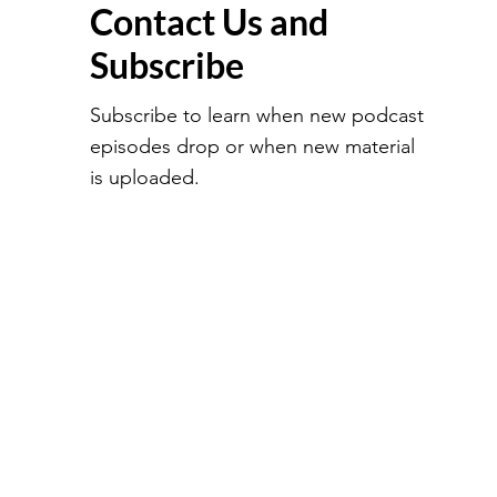
Contact Us and
Subscribe
Subscribe to learn when new podcast
episodes drop or when new material
is uploaded.