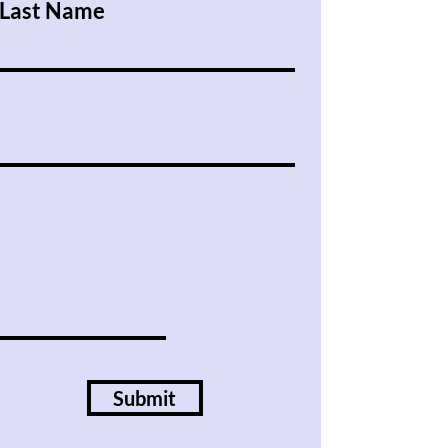
Last Name
Submit