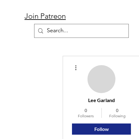
Join Patreon
More actions
Lee Garland
0
0
Followers
Following
Follow