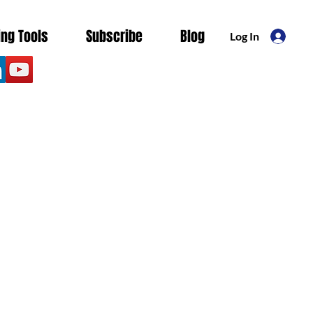
ing Tools
Subscribe
Blog
Log In