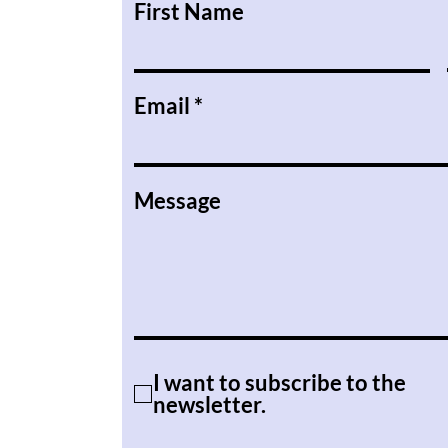
First Name
Email
Message
I want to subscribe to the
newsletter.