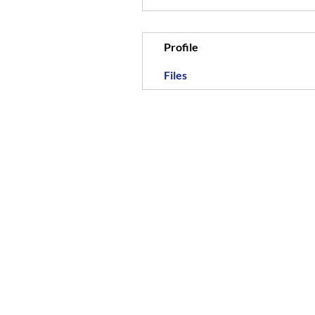
Profile
Files