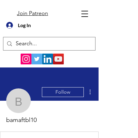
Join Patreon
Log In
More actions
Follow
bamaftbl10
bamaftbl10