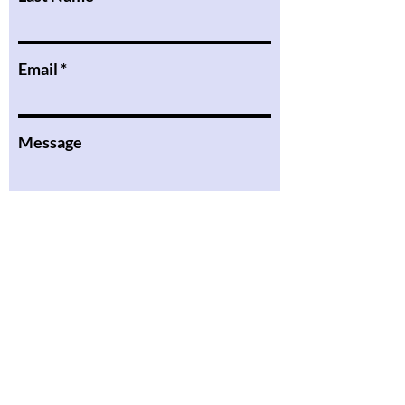
Email
Message
I want to subscribe to the
newsletter.
Submit
the Podcast