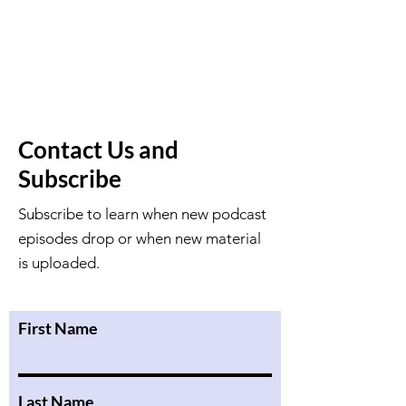
Contact Us and
Subscribe
Subscribe to learn when new podcast
episodes drop or when new material
is uploaded.
First Name
Last Name