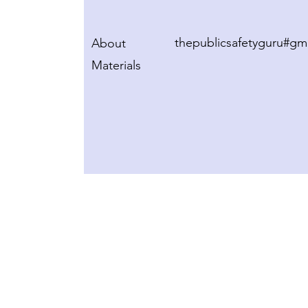
thepublicsafetyguru#gm
About
Materials