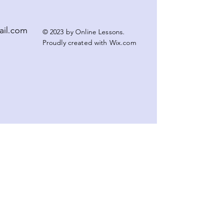
ail.com
© 2023 by Online Lessons.
Proudly created with
Wix.com