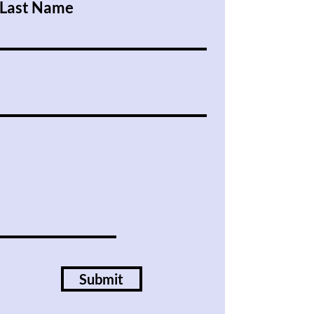
Last Name
Submit