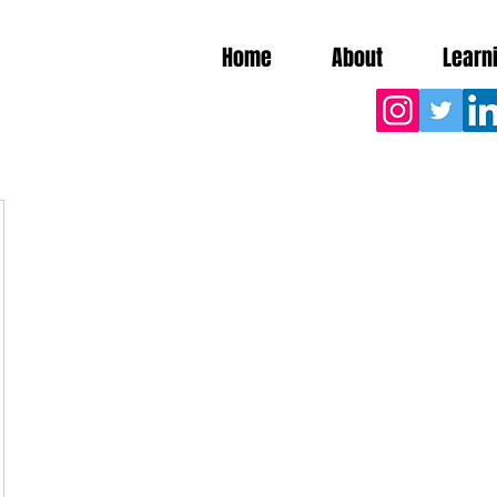
Home
About
Learn