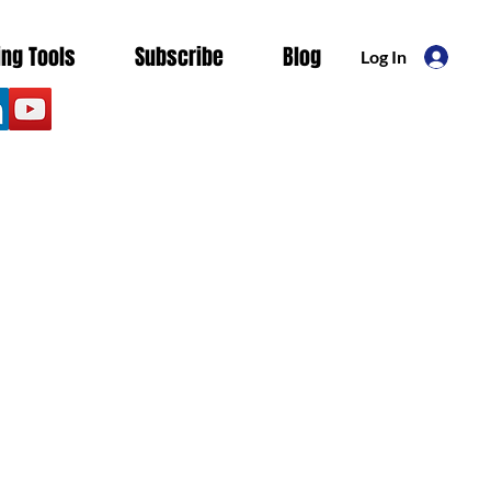
ing Tools
Subscribe
Blog
Log In