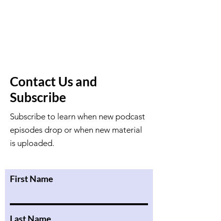
Contact Us and
Subscribe
Subscribe to learn when new podcast
episodes drop or when new material
is uploaded.
First Name
Last Name