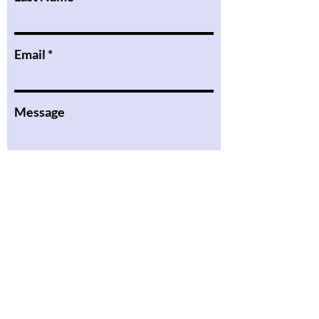
Email
Message
I want to subscribe to the
newsletter.
Submit
the Podcast