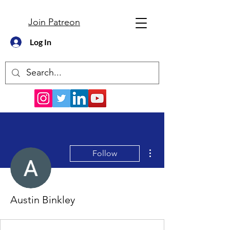
Join Patreon
Log In
More actions
Follow
Austin Binkley