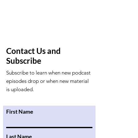
Contact Us and
Subscribe
Subscribe to learn when new podcast
episodes drop or when new material
is uploaded.
First Name
Last Name