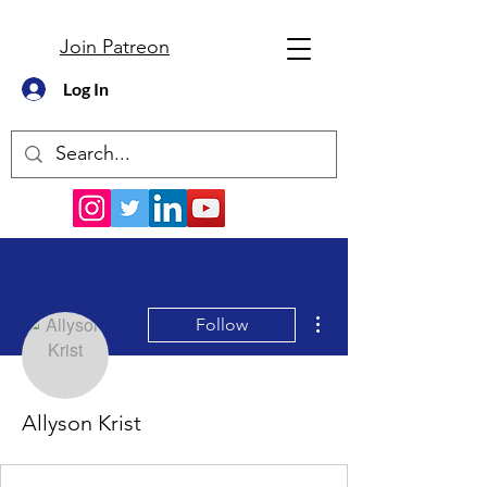
Join Patreon
Log In
More actions
Follow
Allyson Krist