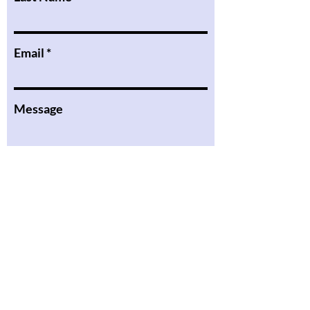
Email
Message
I want to subscribe to the
newsletter.
Submit
the Podcast