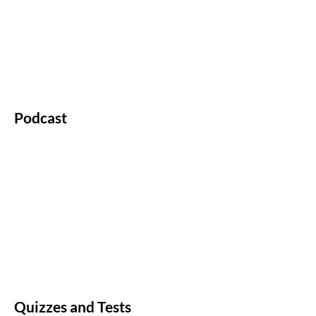
Podcast
Quizzes and Tests