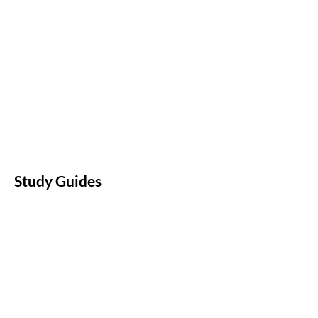
Study Guides