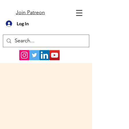
Join Patreon
Log In
Podcast and Resources
for NREMT Test Prep and
EMT Classroom Learning