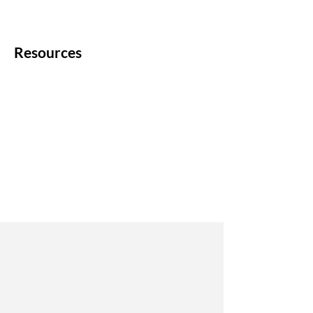
Resources